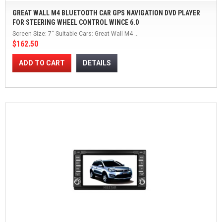
GREAT WALL M4 BLUETOOTH CAR GPS NAVIGATION DVD PLAYER
FOR STEERING WHEEL CONTROL WINCE 6.0
Screen Size: 7'' Suitable Cars: Great Wall M4 ...
$162.50
ADD TO CART
DETAILS