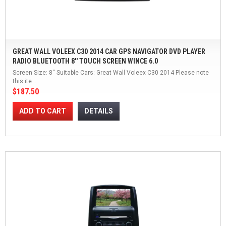
GREAT WALL VOLEEX C30 2014 CAR GPS NAVIGATOR DVD PLAYER
RADIO BLUETOOTH 8'' TOUCH SCREEN WINCE 6.0
Screen Size: 8'' Suitable Cars: Great Wall Voleex C30 2014 Please note
this ite...
$187.50
ADD TO CART
DETAILS