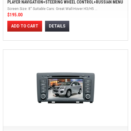
PLAYER NAVIGATION+STEERING WHEEL CONTROL+RUSSIAN MENU
WINCE WINCE 6.0
Screen Size: 8'' Suitable Cars: Great Wall-Hover H3/H5 ...
$195.00
ADD TO CART
DETAILS