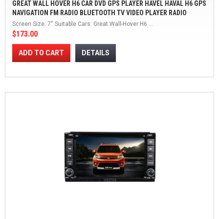
GREAT WALL HOVER H6 CAR DVD GPS PLAYER HAVEL HAVAL H6 GPS
NAVIGATION FM RADIO BLUETOOTH TV VIDEO PLAYER RADIO
WINCE 6.0
Screen Size: 7'' Suitable Cars: Great Wall-Hover H6 ...
$173.00
ADD TO CART
DETAILS