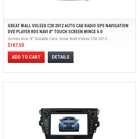
GREAT WALL VOLEEX C30 2012 AUTO CAR RADIO GPS NAVIGATION
DVD PLAYER RDS NAVI 8'' TOUCH SCREEN WINCE 6.0
Screen Size: 8'' Suitable Cars: Great Wall Voleex C30 2013 ...
$187.50
ADD TO CART
DETAILS