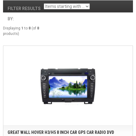
FILTER RESULTS
BY:
Displaying
1
to
8
(of
8
products)
GREAT WALL HOVER H3/H5 8 INCH CAR GPS CAR RADIO DVD