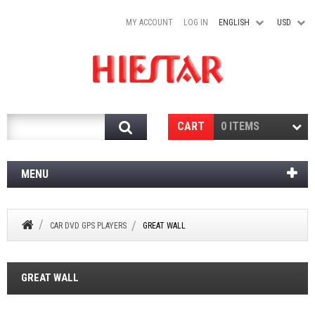
MY ACCOUNT
LOG IN
ENGLISH
USD
Search
CART
0 ITEMS
MENU
CAR DVD GPS PLAYERS
GREAT WALL
GREAT WALL