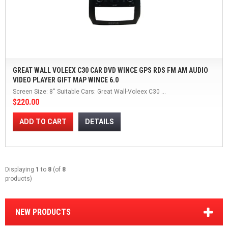
GREAT WALL VOLEEX C30 CAR DVD WINCE GPS RDS FM AM AUDIO
VIDEO PLAYER GIFT MAP WINCE 6.0
Screen Size: 8'' Suitable Cars: Great Wall-Voleex C30 ...
$220.00
ADD TO CART
DETAILS
Displaying
1
to
8
(of
8
products)
NEW PRODUCTS