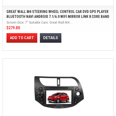
GREAT WALL M4 STEERING WHEEL CONTROL CAR DVD GPS PLAYER
BLUETOOTH NAVI ANDROID 7.1/6.0 WIFI MIRROR LINK 8 CORE BAND
7'' TOUCH SCEEN
Screen Size: 7'' Suitable Cars: Great Wall M4 ...
$279.80
ADD TO CART
DETAILS