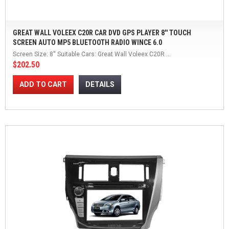
GREAT WALL VOLEEX C20R CAR DVD GPS PLAYER 8'' TOUCH
SCREEN AUTO MP5 BLUETOOTH RADIO WINCE 6.0
Screen Size: 8'' Suitable Cars: Great Wall Voleex C20R ...
$202.50
ADD TO CART
DETAILS