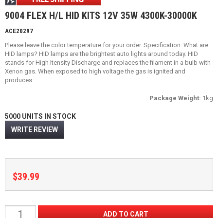
9004 FLEX H/L HID KITS 12V 35W 4300K-30000K
ACE20297
Please leave the color temperature for your order. Specification: What are
HID lamps? HID lamps are the brightest auto lights around today. HID
stands for High Itensity Discharge and replaces the filament in a bulb with
Xenon gas. When exposed to high voltage the gas is ignited and
produces...
Package Weight:
1kg
5000 UNITS IN STOCK
WRITE REVIEW
$39.99