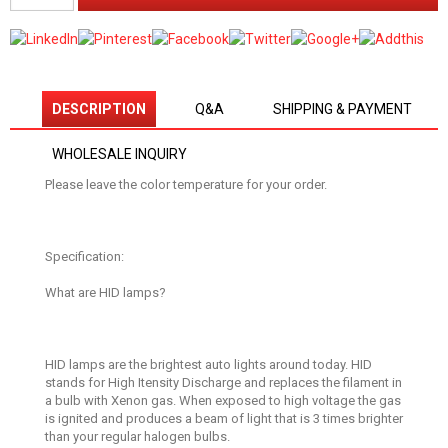
DESCRIPTION
Q&A
SHIPPING & PAYMENT
WHOLESALE INQUIRY
Please leave the color temperature for your order.
Specification:
What are HID lamps?
HID lamps are the brightest auto lights around today. HID
stands for High Itensity Discharge and replaces the filament in
a bulb with Xenon gas. When exposed to high voltage the gas
is ignited and produces a beam of light that is 3 times brighter
than your regular halogen bulbs.