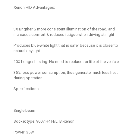
Xenon HID Advantages:
3X Brigther & more consistent illumination of the road, and
increases comfort & reduces fatigue when driving at night
Produces blue-white light that is safer because it is closer to
natural daylight
10X Longer Lasting. No need to replace for life of the vehicle
35% less power consumption, thus generate much less heat
during operation
Specifications:
Single beam
Socket type: 9007 H4 H/L, Bi-xenon
Power: 35W