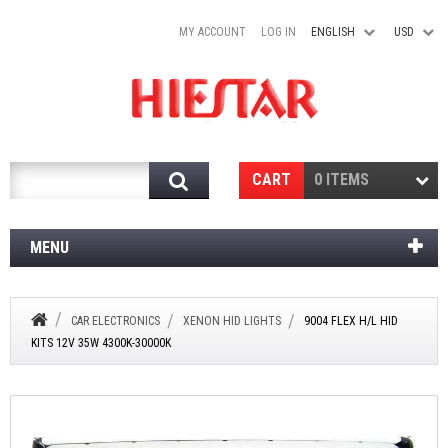
MY ACCOUNT
LOG IN
ENGLISH
USD
Search
CART
0 ITEMS
MENU
CAR ELECTRONICS
XENON HID LIGHTS
9004 FLEX H/L HID
KITS 12V 35W 4300K-30000K