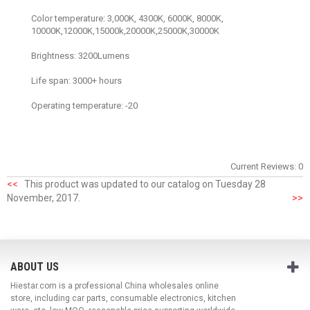
Color temperature: 3,000K, 4300K, 6000K, 8000K,
10000K,12000K,15000k,20000K,25000K,30000K
Brightness: 3200Lumens
Life span: 3000+ hours
Operating temperature: -20
Current Reviews: 0
<<
This product was updated to our catalog on Tuesday 28
November, 2017.
>>
ABOUT US
Hiestar.com is a professional China wholesales online
store, including car parts, consumable electronics, kitchen