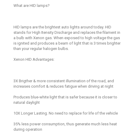
What are HID lamps?
HID lamps are the brightest auto lights around today. HID
stands for High Itensity Discharge and replaces the filament in
a bulb with Xenon gas. When exposed to high voltage the gas
is ignited and produces a beam of light that is 3 times brighter
than your regular halogen bulbs.
Xenon HID Advantages:
3X Brigther & more consistent illumination of the road, and
increases comfort & reduces fatigue when driving at night
Produces blue-white light that is safer because it is closer to
natural daylight
10X Longer Lasting. No need to replace for life of the vehicle
35% less power consumption, thus generate much less heat
during operation