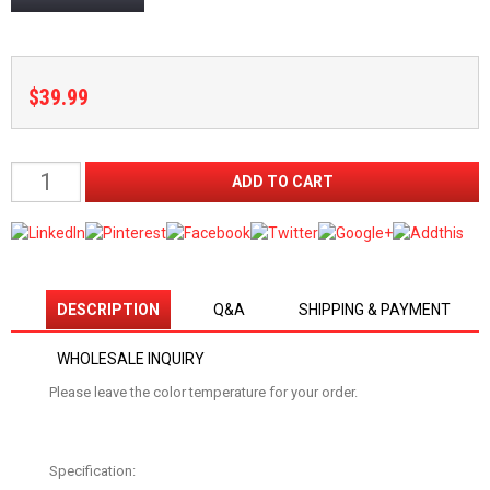
$39.99
DESCRIPTION
Q&A
SHIPPING & PAYMENT
WHOLESALE INQUIRY
Please leave the color temperature for your order.
Specification: