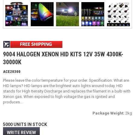
9004 HALOGEN XENON HID KITS 12V 35W 4300K-
30000K
ACE20300
Please leave the color temperature for your order. Specification: What are
HID lamps? HID lamps are the brightest auto lights around today. HID
stands for High Itensity Discharge and replaces the filament in a bulb with
Xenon gas. When exposed to high voltage the gas is ignited and
produces...
Package Weight:
2kg
5000 UNITS IN STOCK
WRITE REVIEW