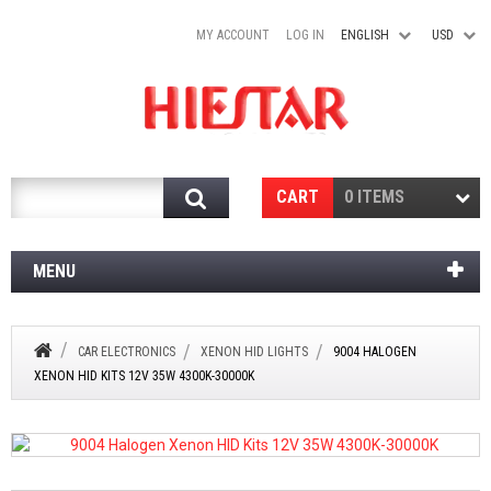
MY ACCOUNT
LOG IN
ENGLISH
USD
Search
CART
0 ITEMS
MENU
CAR ELECTRONICS
XENON HID LIGHTS
9004 HALOGEN
XENON HID KITS 12V 35W 4300K-30000K