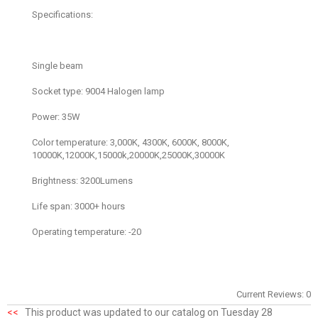
Specifications:
Single beam
Socket type: 9004 Halogen lamp
Power: 35W
Color temperature: 3,000K, 4300K, 6000K, 8000K,
10000K,12000K,15000k,20000K,25000K,30000K
Brightness: 3200Lumens
Life span: 3000+ hours
Operating temperature: -20
Current Reviews: 0
<<
This product was updated to our catalog on Tuesday 28